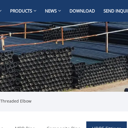
PRODUCTS
NEWS
DOWNLOAD
SEND INQUI
 Threaded Elbow