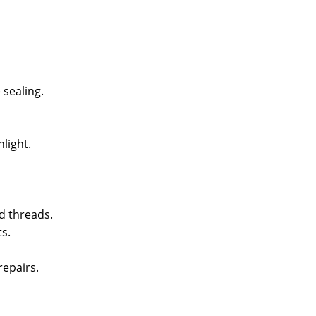
sealing.
light.
d threads.
s.
epairs.