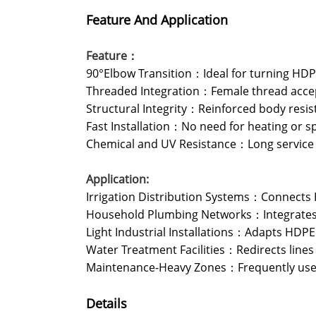
Feature And Application
Feature：
90°Elbow Transition：Ideal for turning HDPE 
Threaded Integration：Female thread accep
Structural Integrity：Reinforced body resist
Fast Installation：No need for heating or s
Chemical and UV Resistance：Long service li
Application:
Irrigation Distribution Systems：Connects H
Household Plumbing Networks：Integrates HD
Light Industrial Installations：Adapts HDPE
Water Treatment Facilities：Redirects lines
Maintenance-Heavy Zones：Frequently used
Details