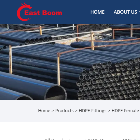
HOME
ABOUT US
Home
>
Products
>
HDPE Fittings
> HDPE Female