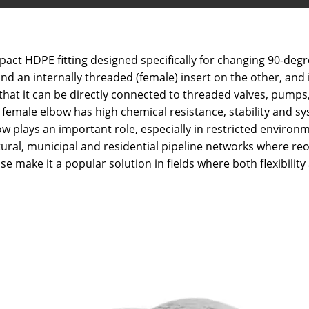
t HDPE fitting designed specifically for changing 90-degree
d an internally threaded (female) insert on the other, and 
y that it can be directly connected to threaded valves, pump
female elbow has high chemical resistance, stability and sy
lbow plays an important role, especially in restricted envi
tural, municipal and residential pipeline networks where re
se make it a popular solution in fields where both flexibili