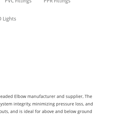
PVC Fittings
PPR Fittings
 Lights
eaded Elbow manufacturer and supplier, The
system integrity, minimizing pressure loss, and
youts, and is ideal for above and below ground