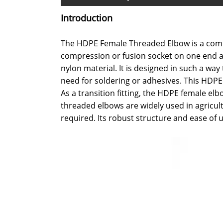
Introduction
The HDPE Female Threaded Elbow is a compac
compression or fusion socket on one end an
nylon material. It is designed in such a wa
need for soldering or adhesives. This HDPE 
As a transition fitting, the HDPE female e
threaded elbows are widely used in agricul
required. Its robust structure and ease of u