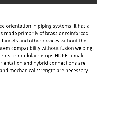
 orientation in piping systems. It has a
is made primarily of brass or reinforced
s, faucets and other devices without the
stem compatibility without fusion welding.
ronments or modular setups.HDPE Female
orientation and hybrid connections are
ty and mechanical strength are necessary.