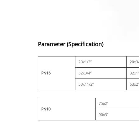
Parameter (Specification)
20x1/2”
20x3/
PN16
32x3/4”
32x1
50x11/2”
63x2
75x2”
PN10
90x3”