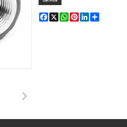
Get Price
Facebook
X
WhatsApp
Pinterest
LinkedIn
Share