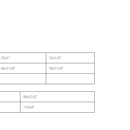
25x1”
32x1/2”
40x11/4”
50x11/4”
90x21/2”
110x4”