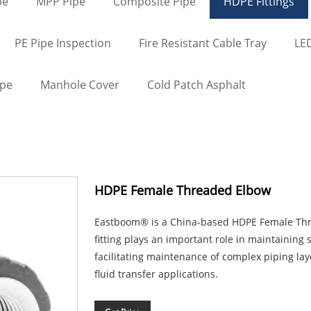
pe
MPP Pipe
Composite Pipe
HDPE Fittings
PE Pipe Inspection
Fire Resistant Cable Tray
LED
ape
Manhole Cover
Cold Patch Asphalt
HDPE Female Threaded Elbow
Eastboom® is a China-based HDPE Female Thr
fitting plays an important role in maintaining 
facilitating maintenance of complex piping la
fluid transfer applications.