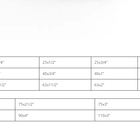
4”
25x1/2”
25x3/4”
”
40x3/4”
40x1”
1/2”
63x11/2”
63x2”
75x21/2”
75x3”
90x4”
110x3”