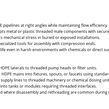
pipelines at right angles while maintaining flow efficiency.
ts metal or plastic threaded male components with secure 
s mechanical stress in buried or exposed installations.
pecialized tools for assembly with compression ends.
fe even in harsh environments with chemicals or direct sun
DPE laterals to threaded pump heads or filter units.
PE mains into fixtures, spouts, or faucets using standar
 supply lines to threaded machinery or chemical dosing unit
 into tanks or modules requiring threaded interfaces.
 where disassembly and rethreading are common during r