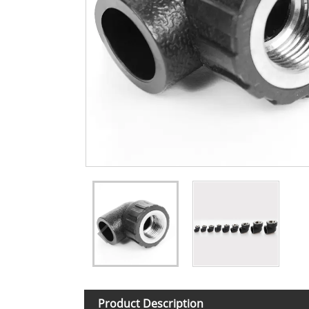
Product Description