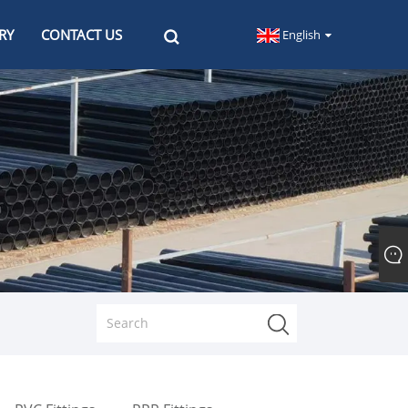
RY
CONTACT US
English