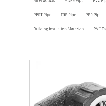
All Products
HDPE Pipe
PVC Pi
PERT Pipe
FRP Pipe
PPR Pipe
Building Insulation Materials
PVC T