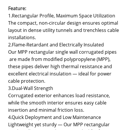
Feature:
1.Rectangular Profile, Maximum Space Utilization
The compact, non-circular design ensures optimal
layout in dense utility tunnels and trenchless cable
installations.
2.Flame-Retardant and Electrically Insulated
Our MPP rectangular single wall corrugated pipes
are made from modified polypropylene (MPP),
these pipes deliver high thermal resistance and
excellent electrical insulation — ideal for power
cable protection.
3.Dual-Wall Strength
Corrugated exterior enhances load resistance,
while the smooth interior ensures easy cable
insertion and minimal friction loss.
4.Quick Deployment and Low Maintenance
Lightweight yet sturdy — Our MPP rectangular