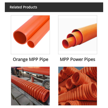
Related Products
Orange MPP Pipe
MPP Power Pipes