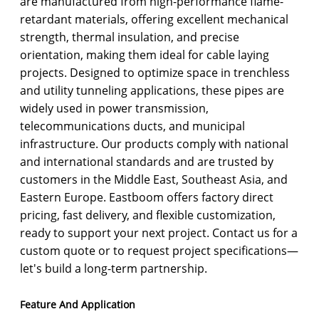
are manufactured from high-performance flame-
retardant materials, offering excellent mechanical
strength, thermal insulation, and precise
orientation, making them ideal for cable laying
projects. Designed to optimize space in trenchless
and utility tunneling applications, these pipes are
widely used in power transmission,
telecommunications ducts, and municipal
infrastructure. Our products comply with national
and international standards and are trusted by
customers in the Middle East, Southeast Asia, and
Eastern Europe. Eastboom offers factory direct
pricing, fast delivery, and flexible customization,
ready to support your next project. Contact us for a
custom quote or to request project specifications—
let's build a long-term partnership.
Feature And Application