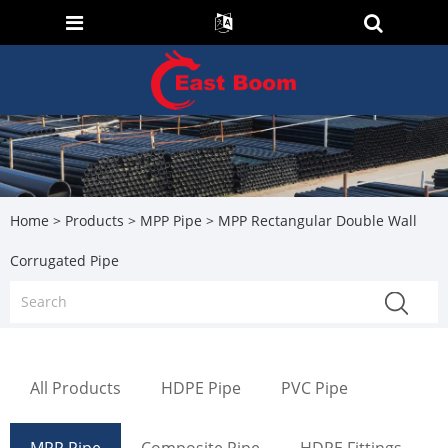
Home
>
Products
>
MPP Pipe
> MPP Rectangular Double Wall
Corrugated Pipe
All Products
HDPE Pipe
PVC Pipe
MPP Pipe
Composite Pipe
HDPE Fittings