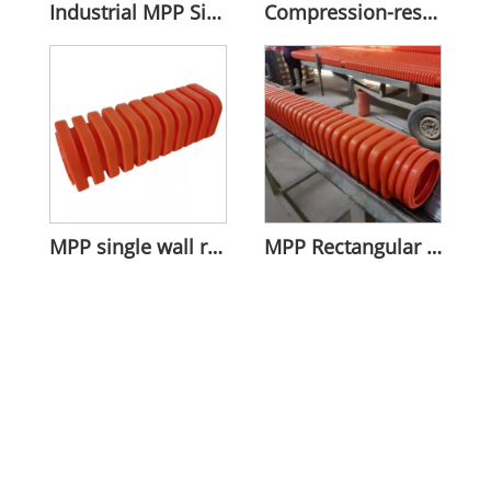
Industrial MPP Single Wall Corrugated Pipe
Compression-resistant MPP Rectangular Bellows
MPP single wall rectangular corrugated pipe
MPP Rectangular Single-Wall Corrugated Pipe