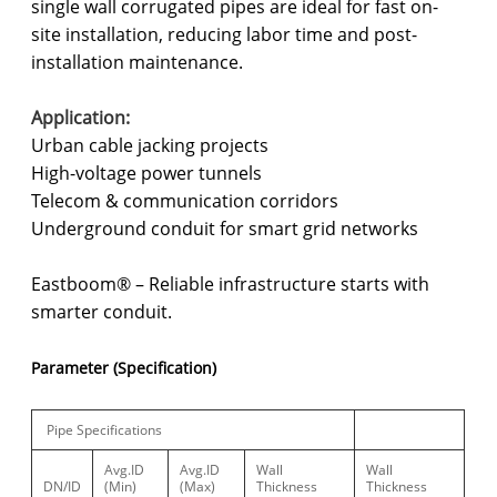
single wall corrugated pipes are ideal for fast on-
site installation, reducing labor time and post-
installation maintenance.
Application:
Urban cable jacking projects
High-voltage power tunnels
Telecom & communication corridors
Underground conduit for smart grid networks
Eastboom® – Reliable infrastructure starts with
smarter conduit.
Parameter (Specification)
Pipe Specifications
Avg.ID
Avg.ID
Wall
Wall
DN/ID
(Min)
(Max)
Thickness
Thickness