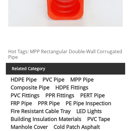
Hot Tags: MPP Rectangular Double-Wall Corrugated
Pipe
Related Category
HDPE Pipe
PVC Pipe
MPP Pipe
Composite Pipe
HDPE Fittings
PVC Fittings
PPR Fittings
PERT Pipe
FRP Pipe
PPR Pipe
PE Pipe Inspection
Fire Resistant Cable Tray
LED Lights
Building Insulation Materials
PVC Tape
Manhole Cover
Cold Patch Asphalt