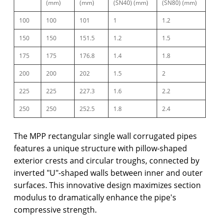
(mm)
(mm)
(SN40) (mm)
(SN80) (mm)
100
100
101
1
1.2
150
150
151.5
1.2
1.5
175
175
176.8
1.4
1.8
200
200
202
1.5
2
225
225
227.3
1.6
2.2
250
250
252.5
1.8
2.4
The MPP rectangular single wall corrugated pipes
features a unique structure with pillow-shaped
exterior crests and circular troughs, connected by
inverted "U"-shaped walls between inner and outer
surfaces. This innovative design maximizes section
modulus to dramatically enhance the pipe's
compressive strength.