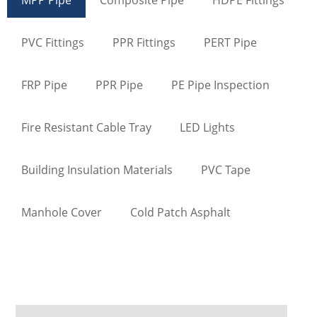
PVC Fittings
PPR Fittings
PERT Pipe
FRP Pipe
PPR Pipe
PE Pipe Inspection
Fire Resistant Cable Tray
LED Lights
Building Insulation Materials
PVC Tape
Manhole Cover
Cold Patch Asphalt