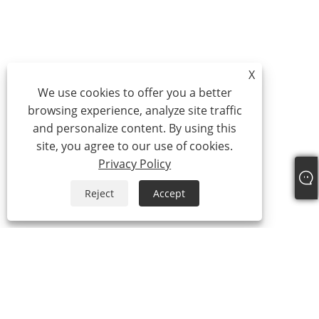
X
We use cookies to offer you a better
browsing experience, analyze site traffic
and personalize content. By using this
site, you agree to our use of cookies.
Privacy Policy
Reject
Accept