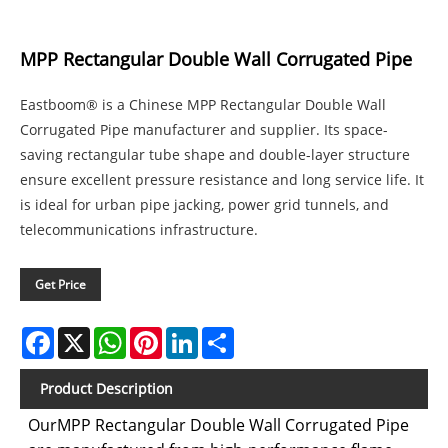
MPP Rectangular Double Wall Corrugated Pipe
Eastboom® is a Chinese MPP Rectangular Double Wall
Corrugated Pipe manufacturer and supplier. Its space-
saving rectangular tube shape and double-layer structure
ensure excellent pressure resistance and long service life. It
is ideal for urban pipe jacking, power grid tunnels, and
telecommunications infrastructure.
Get Price
Facebook
X
WhatsApp
Pinterest
LinkedIn
Share
Product Description
OurMPP Rectangular Double Wall Corrugated Pipe