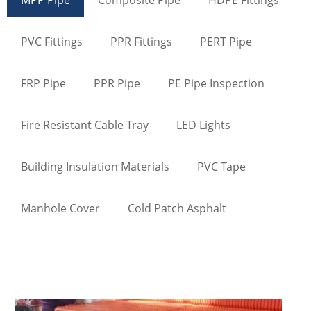
PVC Fittings
PPR Fittings
PERT Pipe
FRP Pipe
PPR Pipe
PE Pipe Inspection
Fire Resistant Cable Tray
LED Lights
Building Insulation Materials
PVC Tape
Manhole Cover
Cold Patch Asphalt