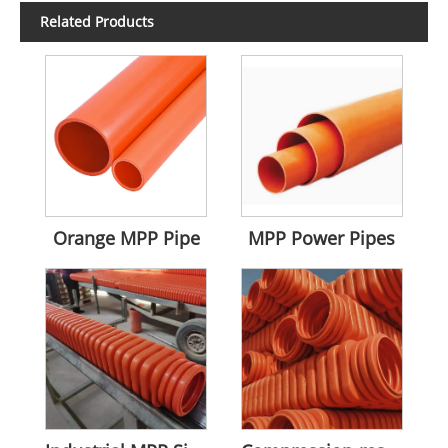
Related Products
Orange MPP Pipe
MPP Power Pipes