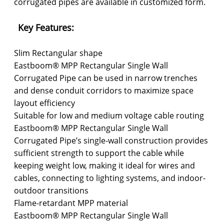
corrugated pipes are available in customized form.
Key Features:
Slim Rectangular shape
Eastboom® MPP Rectangular Single Wall
Corrugated Pipe can be used in narrow trenches
and dense conduit corridors to maximize space
layout efficiency
Suitable for low and medium voltage cable routing
Eastboom® MPP Rectangular Single Wall
Corrugated Pipe’s single-wall construction provides
sufficient strength to support the cable while
keeping weight low, making it ideal for wires and
cables, connecting to lighting systems, and indoor-
outdoor transitions
Flame-retardant MPP material
Eastboom® MPP Rectangular Single Wall