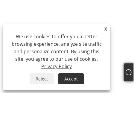
X
We use cookies to offer you a better
browsing experience, analyze site traffic
and personalize content. By using this
site, you agree to our use of cookies.
Privacy Policy
Reject
Accept