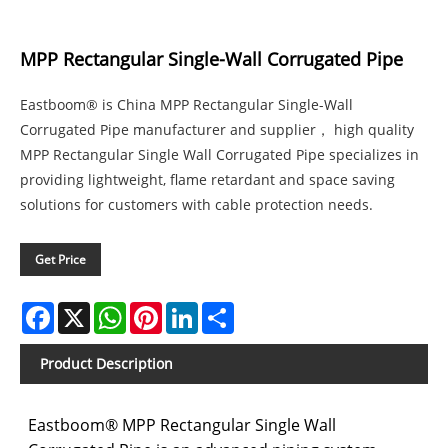
MPP Rectangular Single-Wall Corrugated Pipe
Eastboom® is China MPP Rectangular Single-Wall
Corrugated Pipe manufacturer and supplier， high quality
MPP Rectangular Single Wall Corrugated Pipe specializes in
providing lightweight, flame retardant and space saving
solutions for customers with cable protection needs.
Get Price
Facebook
X
WhatsApp
Pinterest
LinkedIn
Share
Product Description
Eastboom® MPP Rectangular Single Wall