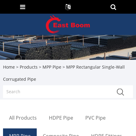
Home
>
Products
>
MPP Pipe
> MPP Rectangular Single-Wall
Corrugated Pipe
All Products
HDPE Pipe
PVC Pipe
MPP Pipe
Composite Pipe
HDPE Fittings