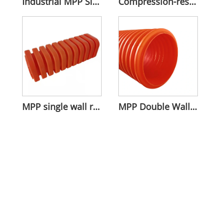
Industrial MPP Single Wall Corrugated Pipe
Compression-resistant MPP Rectangular Bellows
MPP single wall rectangular corrugated pipe
MPP Double Wall Tube For Groove Installation