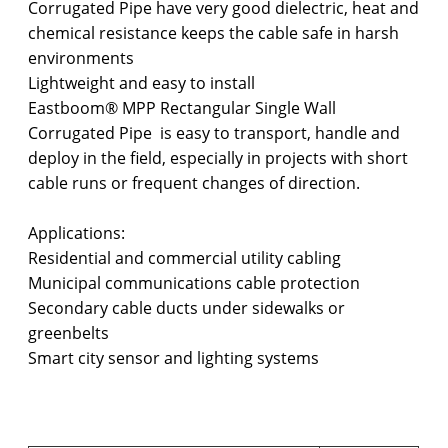
Corrugated Pipe have very good dielectric, heat and
chemical resistance keeps the cable safe in harsh
environments
Lightweight and easy to install
Eastboom® MPP Rectangular Single Wall
Corrugated Pipe is easy to transport, handle and
deploy in the field, especially in projects with short
cable runs or frequent changes of direction.
Applications:
Residential and commercial utility cabling
Municipal communications cable protection
Secondary cable ducts under sidewalks or
greenbelts
Smart city sensor and lighting systems