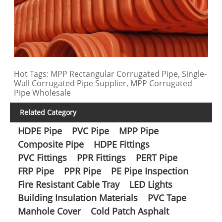
Hot Tags: MPP Rectangular Corrugated Pipe, Single-
Wall Corrugated Pipe Supplier, MPP Corrugated
Pipe Wholesale
Related Category
HDPE Pipe
PVC Pipe
MPP Pipe
Composite Pipe
HDPE Fittings
PVC Fittings
PPR Fittings
PERT Pipe
FRP Pipe
PPR Pipe
PE Pipe Inspection
Fire Resistant Cable Tray
LED Lights
Building Insulation Materials
PVC Tape
Manhole Cover
Cold Patch Asphalt