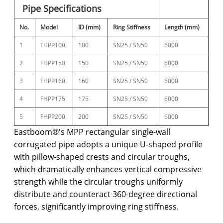
Pipe Specifications
No.
Model
ID (mm)
Ring Stiffness
Length (mm)
1
FHPP100
100
SN25 / SN50
6000
2
FHPP150
150
SN25 / SN50
6000
3
FHPP160
160
SN25 / SN50
6000
4
FHPP175
175
SN25 / SN50
6000
5
FHPP200
200
SN25 / SN50
6000
Eastboom®'s MPP rectangular single-wall
corrugated pipe adopts a unique U-shaped profile
with pillow-shaped crests and circular troughs,
which dramatically enhances vertical compressive
strength while the circular troughs uniformly
distribute and counteract 360-degree directional
forces, significantly improving ring stiffness.