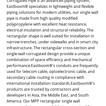
Corrugated Pipe is an advanced piping system,
Eastboom® specializes in lightweight and flexible
piping solutions for modern utilities, our single wall
pipe is made from high quality modified
polypropylene with excellent heat resistance,
electrical insulation and structural reliability. The
rectangular shape is well suited for installation in
narrow trenches, under sidewalks and in smart city
infrastructure. The rectangular cross-section and
single-wall corrugated design provide a unique
combination of space efficiency and mechanical
performance.Eastboom®'s conduits are frequently
used for telecom cable, optoelectronic cable, and
secondary cable routing in compliance with
international installation standards.Eastboom®'s
products are trusted by contractors and
developers in Asia, the Middle East, and South
America. Our MPP rectangular single wall