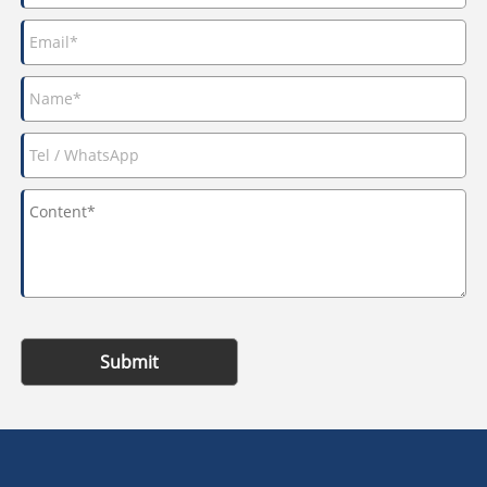
Submit