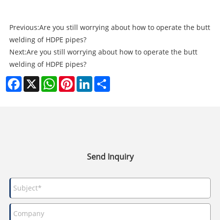
Previous:
Are you still worrying about how to operate the butt
welding of HDPE pipes?
Next:
Are you still worrying about how to operate the butt
welding of HDPE pipes?
Facebook
X
WhatsApp
Pinterest
LinkedIn
Share
Send Inquiry