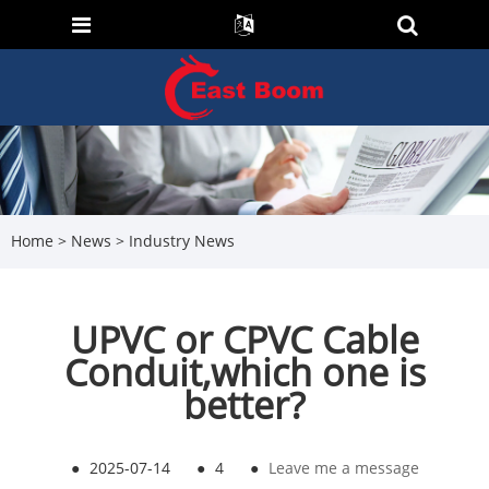
Home
>
News
>
Industry News
UPVC or CPVC Cable
Conduit,which one is
better?
●
2025-07-14
●
4
●
Leave me a message