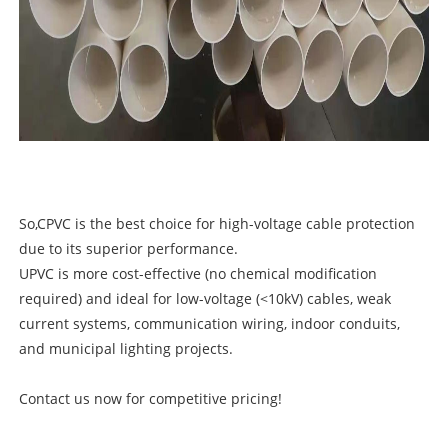
So,CPVC is the best choice for high-voltage cable protection
due to its superior performance.
UPVC is more cost-effective (no chemical modification
required) and ideal for low-voltage (<10kV) cables, weak
current systems, communication wiring, indoor conduits,
and municipal lighting projects.
Contact us now for competitive pricing!