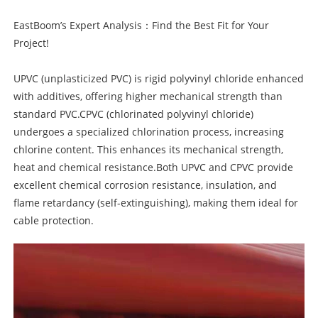
EastBoom’s Expert Analysis：Find the Best Fit for Your
Project!
UPVC (unplasticized PVC) is rigid polyvinyl chloride enhanced
with additives, offering higher mechanical strength than
standard PVC.CPVC (chlorinated polyvinyl chloride)
undergoes a specialized chlorination process, increasing
chlorine content. This enhances its mechanical strength,
heat and chemical resistance.Both UPVC and CPVC provide
excellent chemical corrosion resistance, insulation, and
flame retardancy (self-extinguishing), making them ideal for
cable protection.