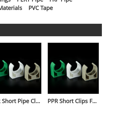
Materials
PVC Tape
PPR Short Pipe Clamp For Water Pipes
PPR Short Clips For Pipe Fixation