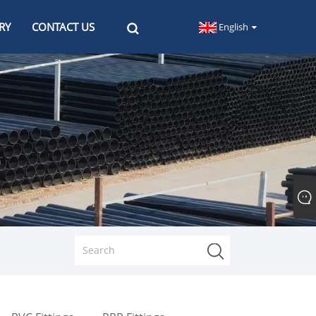
RY
CONTACT US
English