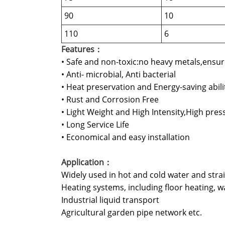
90
10
110
6
Features：
• Safe and non-toxic:no heavy metals,ensur
• Anti- microbial, Anti bacterial
• Heat preservation and Energy-saving abili
• Rust and Corrosion Free
• Light Weight and High Intensity,High pres
• Long Service Life
• Economical and easy installation
Application：
Widely used in hot and cold water and stra
Heating systems, including floor heating, wa
Industrial liquid transport
Agricultural garden pipe network etc.