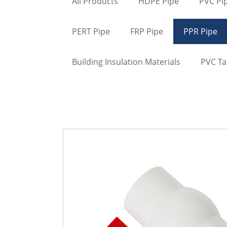
All Products
HDPE Pipe
PVC Pi
PERT Pipe
FRP Pipe
PPR Pipe
Building Insulation Materials
PVC T