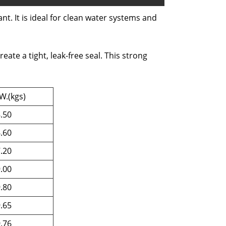
nt. It is ideal for clean water systems and
te a tight, leak-free seal. This strong
W.(kgs)
.50
.60
.20
.00
.80
.65
.76