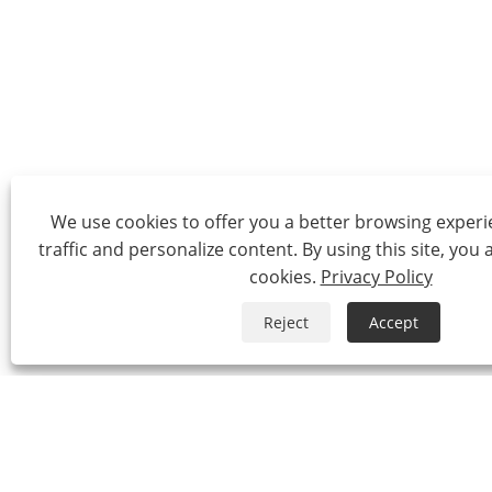
We use cookies to offer you a better browsing experie
traffic and personalize content. By using this site, you 
cookies.
Privacy Policy
Reject
Accept