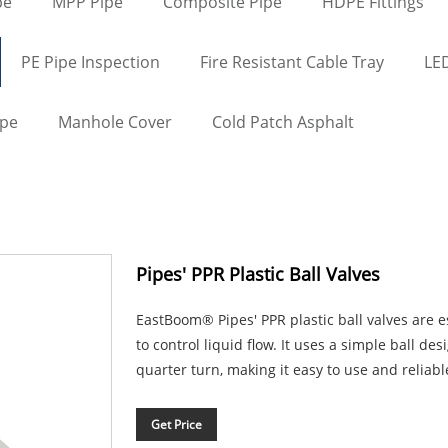
pe
MPP Pipe
Composite Pipe
HDPE Fittings
PE Pipe Inspection
Fire Resistant Cable Tray
LED
ape
Manhole Cover
Cold Patch Asphalt
Pipes' PPR Plastic Ball Valves
EastBoom® Pipes' PPR plastic ball valves are 
to control liquid flow. It uses a simple ball des
quarter turn, making it easy to use and reliabl
Get Price