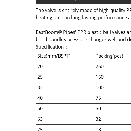
The valve is entirely made of high-quality PP
heating units in long-lasting performance a
EastBoom® Pipes' PPR plastic ball valves ar
bond handles pressure changes well and doe
Specification：
Size(mm/BSPT)
Packing(pcs)
20
250
25
160
32
100
40
75
50
50
63
32
75
18