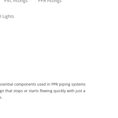
PVC Fittings
PPR Fittings
 Lights
essential components used in PPR piping systems
ign that stops or starts flowing quickly with just a
e.