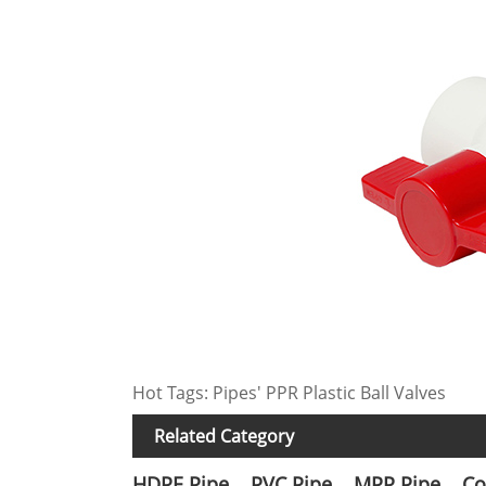
Hot Tags: Pipes' PPR Plastic Ball Valves
Related Category
HDPE Pipe
PVC Pipe
MPP Pipe
Co