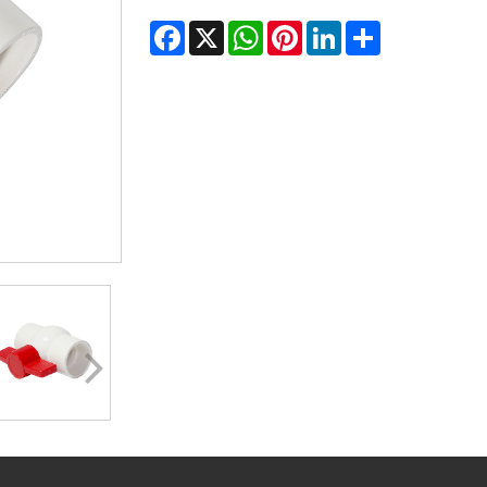
Facebook
X
WhatsApp
Pinterest
LinkedIn
Share