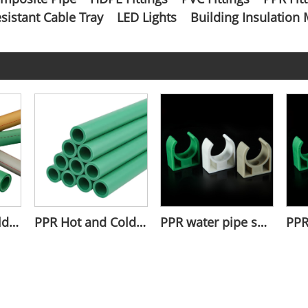
esistant Cable Tray
LED Lights
Building Insulation 
PPR Pipe for Cold and Hot Water
PPR Hot and Cold Water Pipes
PPR water pipe short clamp