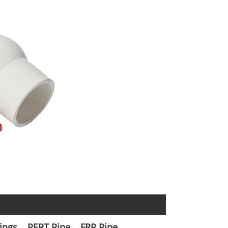
tings
PERT Pipe
FRP Pipe