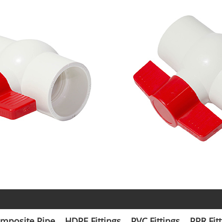
mposite Pipe
HDPE Fittings
PVC Fittings
PPR Fit