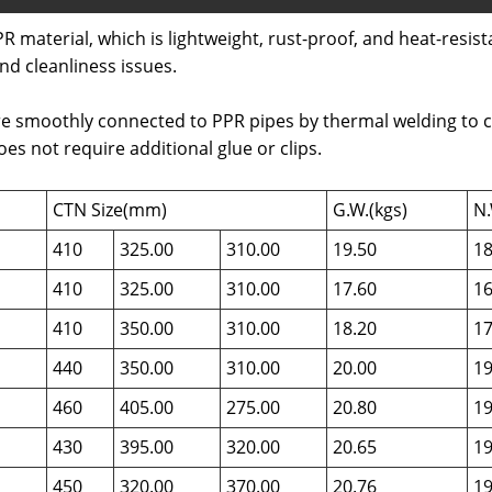
R material, which is lightweight, rust-proof, and heat-resista
nd cleanliness issues.
e smoothly connected to PPR pipes by thermal welding to crea
s not require additional glue or clips.
CTN Size(mm)
G.W.(kgs)
N.
410
325.00
310.00
19.50
18
410
325.00
310.00
17.60
16
410
350.00
310.00
18.20
17
440
350.00
310.00
20.00
19
460
405.00
275.00
20.80
19
430
395.00
320.00
20.65
19
450
320.00
370.00
20.76
19