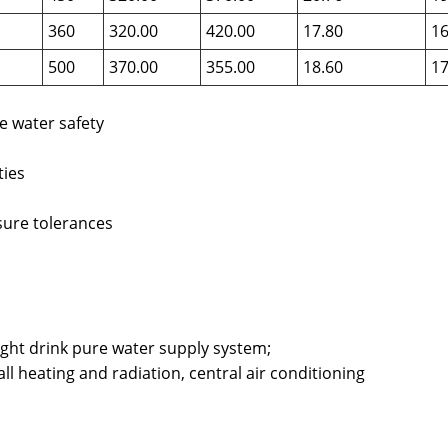
360
320.00
420.00
17.80
16
500
370.00
355.00
18.60
17
e water safety
ties
sure tolerances
ight drink pure water supply system;
ll heating and radiation, central air conditioning