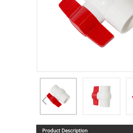
Product Description