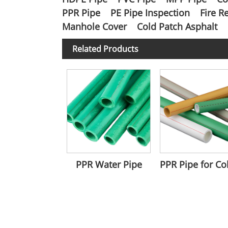
PPR Pipe
PE Pipe Inspection
Fire R
Manhole Cover
Cold Patch Asphalt
Related Products
PPR Water Pipe