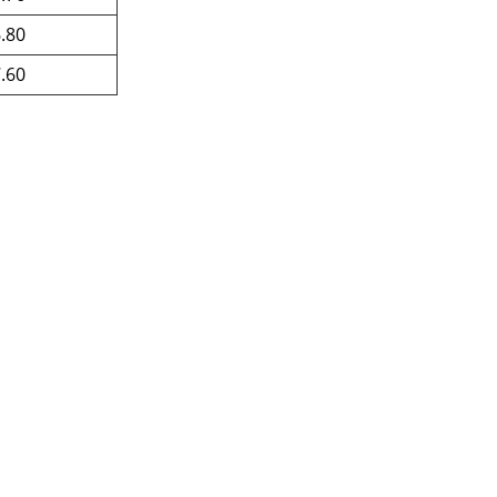
.80
.60