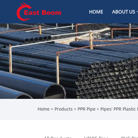
HOME
ABOUT US
Home
>
Products
>
PPR Pipe
> Pipes' PPR Plastic 