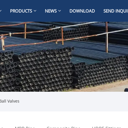
PRODUCTS
NEWS
DOWNLOAD
SEND INQUI
Ball Valves