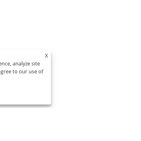
X
nce, analyze site
agree to our use of