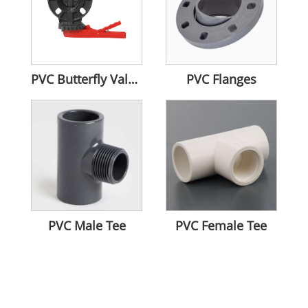
PVC Butterfly Valves
PVC Flanges
PVC Male Tee
PVC Female Tee