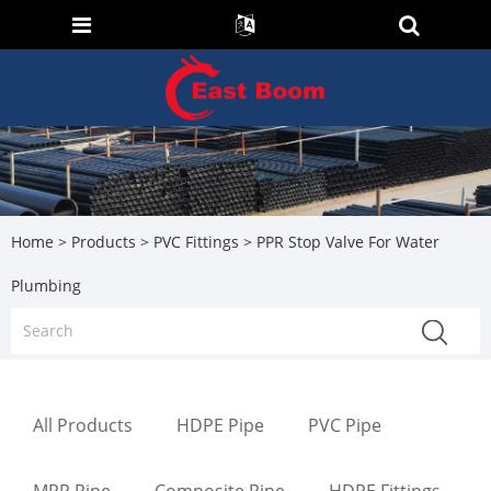
Home
>
Products
>
PVC Fittings
> PPR Stop Valve For Water
Plumbing
All Products
HDPE Pipe
PVC Pipe
MPP Pipe
Composite Pipe
HDPE Fittings