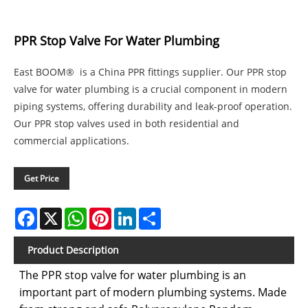
PPR Stop Valve For Water Plumbing
East BOOM® is a China PPR fittings supplier. Our PPR stop
valve for water plumbing is a crucial component in modern
piping systems, offering durability and leak-proof operation.
Our PPR stop valves used in both residential and
commercial applications.
Get Price
Facebook
X
WhatsApp
Pinterest
LinkedIn
Share
Product Description
The PPR stop valve for water plumbing is an
important part of modern plumbing systems. Made