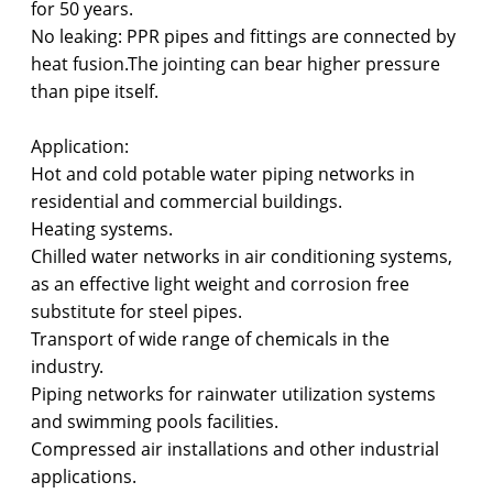
for 50 years.
No leaking: PPR pipes and fittings are connected by
heat fusion.The jointing can bear higher pressure
than pipe itself.
Application:
Hot and cold potable water piping networks in
residential and commercial buildings.
Heating systems.
Chilled water networks in air conditioning systems,
as an effective light weight and corrosion free
substitute for steel pipes.
Transport of wide range of chemicals in the
industry.
Piping networks for rainwater utilization systems
and swimming pools facilities.
Compressed air installations and other industrial
applications.