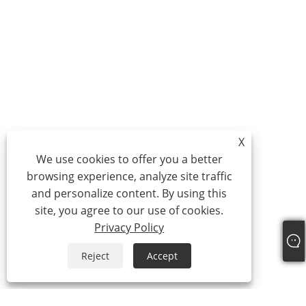
X
We use cookies to offer you a better
browsing experience, analyze site traffic
and personalize content. By using this
site, you agree to our use of cookies.
Privacy Policy
Reject
Accept