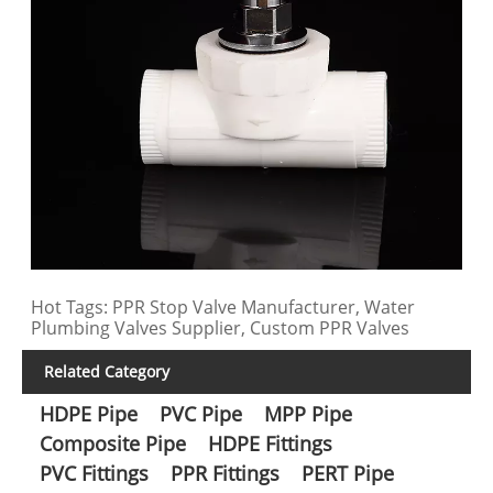
Hot Tags: PPR Stop Valve Manufacturer, Water
Plumbing Valves Supplier, Custom PPR Valves
Related Category
HDPE Pipe
PVC Pipe
MPP Pipe
Composite Pipe
HDPE Fittings
PVC Fittings
PPR Fittings
PERT Pipe