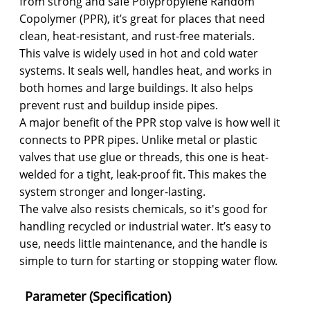
from strong and safe Polypropylene Random
Copolymer (PPR), it’s great for places that need
clean, heat-resistant, and rust-free materials.
This valve is widely used in hot and cold water
systems. It seals well, handles heat, and works in
both homes and large buildings. It also helps
prevent rust and buildup inside pipes.
A major benefit of the PPR stop valve is how well it
connects to PPR pipes. Unlike metal or plastic
valves that use glue or threads, this one is heat-
welded for a tight, leak-proof fit. This makes the
system stronger and longer-lasting.
The valve also resists chemicals, so it's good for
handling recycled or industrial water. It’s easy to
use, needs little maintenance, and the handle is
simple to turn for starting or stopping water flow.
Parameter (Specification)