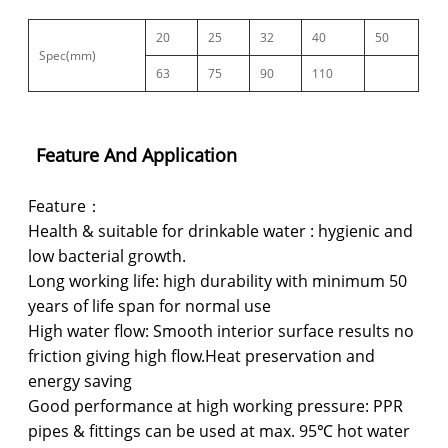
20
25
32
40
50
Spec(mm)
63
75
90
110
Feature And Application
Feature：
Health & suitable for drinkable water : hygienic and
low bacterial growth.
Long working life: high durability with minimum 50
years of life span for normal use
High water flow: Smooth interior surface results no
friction giving high flow.Heat preservation and
energy saving
Good performance at high working pressure: PPR
pipes & fittings can be used at max. 95℃ hot water