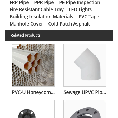
FRP Pipe
PPR Pipe
PE Pipe Inspection
Fire Resistant Cable Tray
LED Lights
Building Insulation Materials
PVC Tape
Manhole Cover
Cold Patch Asphalt
Related Products
PVC-U Honeycomb Pipes
Sewage UPVC Pipe Fitting