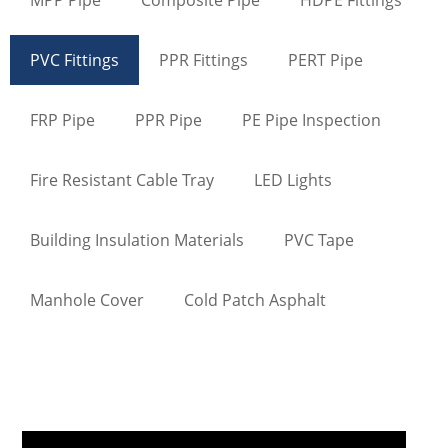
PVC Fittings
PPR Fittings
PERT Pipe
FRP Pipe
PPR Pipe
PE Pipe Inspection
Fire Resistant Cable Tray
LED Lights
Building Insulation Materials
PVC Tape
Manhole Cover
Cold Patch Asphalt