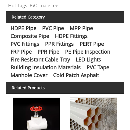
Hot Tags: PVC male tee
Related Category
HDPE Pipe
PVC Pipe
MPP Pipe
Composite Pipe
HDPE Fittings
PVC Fittings
PPR Fittings
PERT Pipe
FRP Pipe
PPR Pipe
PE Pipe Inspection
Fire Resistant Cable Tray
LED Lights
Building Insulation Materials
PVC Tape
Manhole Cover
Cold Patch Asphalt
Related Products