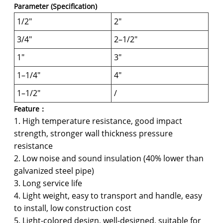
Parameter (Specification)
1/2"
2"
3/4"
2–1/2"
1"
3"
1–1/4"
4"
1–1/2"
/
Feature：
1. High temperature resistance, good impact
strength, stronger wall thickness pressure
resistance
2. Low noise and sound insulation (40% lower than
galvanized steel pipe)
3. Long service life
4. Light weight, easy to transport and handle, easy
to install, low construction cost
5. Light-colored design, well-designed, suitable for