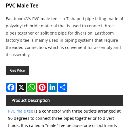
PVC Male Tee
Eastboom®'s PVC male tee is a T-shaped pipe fitting made of
polyvinyl chloride material that is used to connect three
pipes together or split one pipe for diversion. Eastboom
factory's tee is mainly used in piping systems that require
threaded connection, which is convenient for assembly and
disassembly.
Get Price
Facebook
X
WhatsApp
Pinterest
LinkedIn
Share
Product Description
PVC male tee
is a connector with three outlets arranged at
90 degrees to connect three pipes together or to divert
fluids. It is called a "male" tee because one or both ends