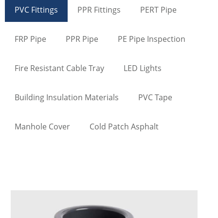
PVC Fittings
PPR Fittings
PERT Pipe
FRP Pipe
PPR Pipe
PE Pipe Inspection
Fire Resistant Cable Tray
LED Lights
Building Insulation Materials
PVC Tape
Manhole Cover
Cold Patch Asphalt