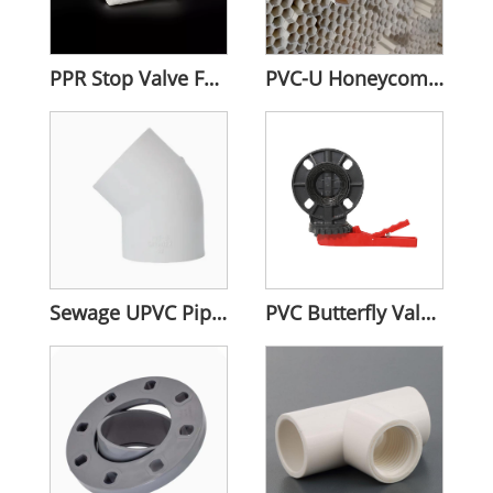
PPR Stop Valve For Water Plumbing
PVC-U Honeycomb Pipes
Sewage UPVC Pipe Fitting
PVC Butterfly Valves