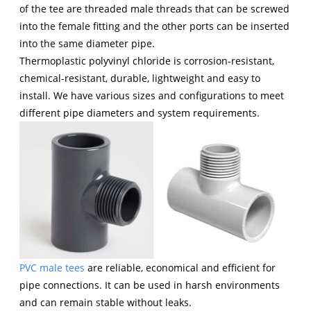
of the tee are threaded male threads that can be screwed
into the female fitting and the other ports can be inserted
into the same diameter pipe.
Thermoplastic polyvinyl chloride is corrosion-resistant,
chemical-resistant, durable, lightweight and easy to
install. We have various sizes and configurations to meet
different pipe diameters and system requirements.
PVC male tees
are reliable, economical and efficient for
pipe connections. It can be used in harsh environments
and can remain stable without leaks.