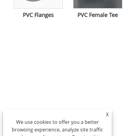
PVC Flanges
PVC Female Tee
X
We use cookies to offer you a better
browsing experience, analyze site traffic