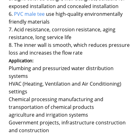
exposed installation and concealed installation
6.
PVC male tee
use high-quality environmentally
friendly materials
7. Acid resistance, corrosion resistance, aging
resistance, long service life
8. The inner wall is smooth, which reduces pressure
loss and increases the flow rate
Application:
Plumbing and pressurized water distribution
systems
HVAC (Heating, Ventilation and Air Conditioning)
settings
Chemical processing manufacturing and
transportation of chemical products
agriculture and irrigation systems
Government projects, infrastructure construction
and construction