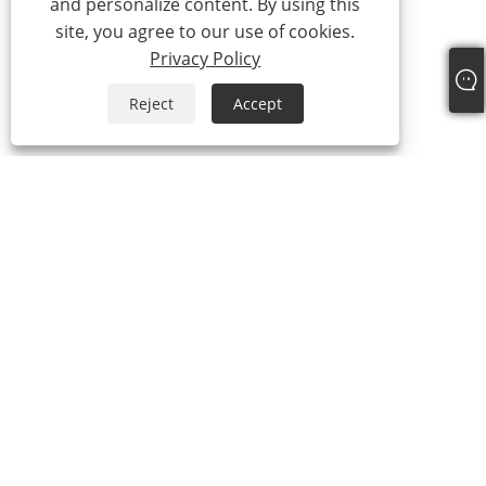
and personalize content. By using this
site, you agree to our use of cookies.
Privacy Policy
Reject
Accept
+86-19322088142
steven@eastboompipes.com