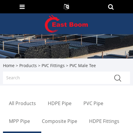
Home
>
Products
>
PVC Fittings
> PVC Male Tee
All Products
HDPE Pipe
PVC Pipe
MPP Pipe
Composite Pipe
HDPE Fittings