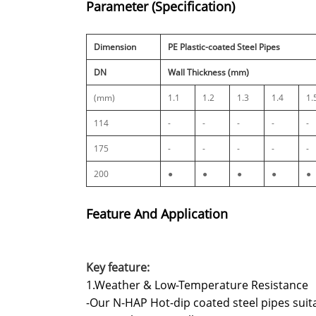
Parameter (Specification)
Dimension
PE Plastic-coated Steel Pipes
DN
Wall Thickness (mm)
(mm)
1.1
1.2
1.3
1.4
1.
114
-
-
-
-
-
175
-
-
-
-
-
200
●
●
●
●
●
Feature And Application
Key feature:
1.Weather & Low-Temperature Resistance
-Our N-HAP Hot-dip coated steel pipes sui