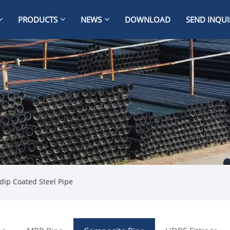
PRODUCTS
NEWS
DOWNLOAD
SEND INQUI
dip Coated Steel Pipe