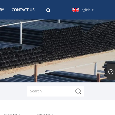
RY
CONTACT US
English