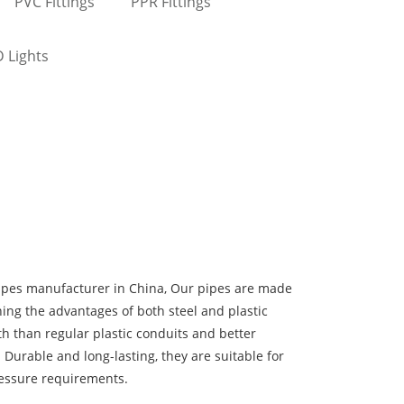
PVC Fittings
PPR Fittings
 Lights
ipes manufacturer in China, Our pipes are made
ning the advantages of both steel and plastic
h than regular plastic conduits and better
 Durable and long-lasting, they are suitable for
ressure requirements.