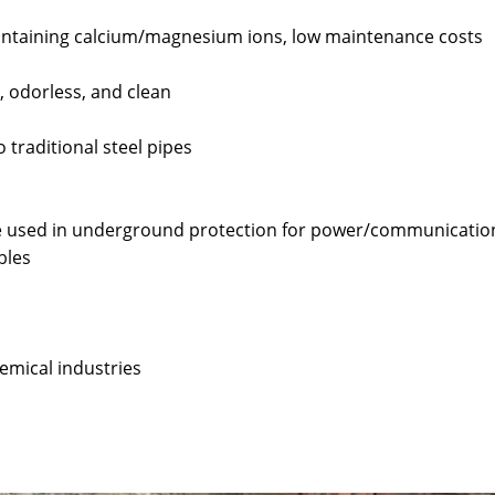
 containing calcium/magnesium ions, low maintenance costs
, odorless, and clean
 traditional steel pipes
re used in underground protection for power/communicatio
bles
emical industries