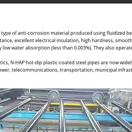
 type of anti-corrosion material produced using fluidized b
ance, excellent electrical insulation, high hardness, smooth
ry low water absorption (less than 0.003%). They also opera
ics, N-HAP hot-dip plastic-coated steel pipes are now widel
 power, telecommunications, transportation, municipal infras