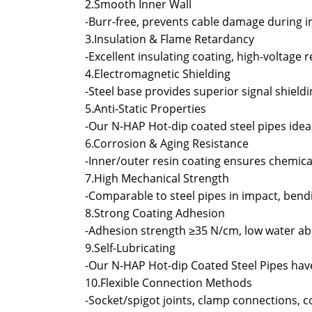
2.Smooth Inner Wall
-Burr-free, prevents cable damage during in
3.Insulation & Flame Retardancy
-Excellent insulating coating, high-voltage 
4.Electromagnetic Shielding
-Steel base provides superior signal shield
5.Anti-Static Properties
-Our N-HAP Hot-dip coated steel pipes ide
6.Corrosion & Aging Resistance
-Inner/outer resin coating ensures chemical 
7.High Mechanical Strength
-Comparable to steel pipes in impact, bendi
8.Strong Coating Adhesion
-Adhesion strength ≥35 N/cm, low water ab
9.Self-Lubricating
-Our N-HAP Hot-dip Coated Steel Pipes have
10.Flexible Connection Methods
-Socket/spigot joints, clamp connections, 