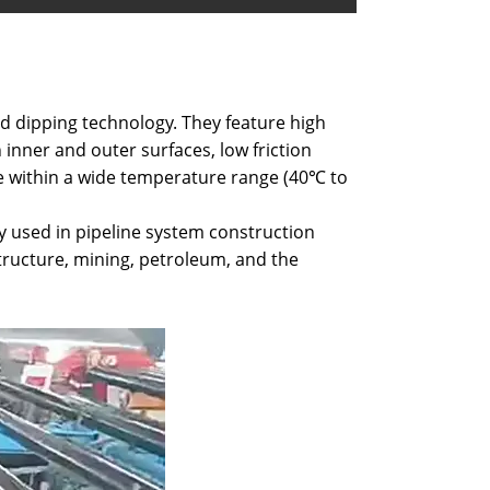
ed dipping technology. They feature high
 inner and outer surfaces, low friction
te within a wide temperature range (40℃ to
y used in pipeline system construction
tructure, mining, petroleum, and the