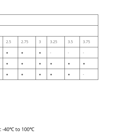
2.5
2.75
3
3.25
3.5
3.75
●
●
●
-
-
-
●
●
●
●
●
●
●
●
●
●
●
-
e: -40℃ to 100℃