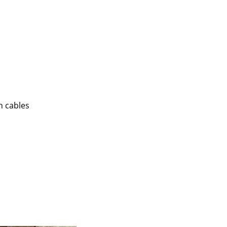
n cables