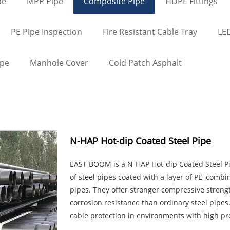
pe
MPP Pipe
Composite Pipe
HDPE Fittings
PE Pipe Inspection
Fire Resistant Cable Tray
LED
ape
Manhole Cover
Cold Patch Asphalt
N-HAP Hot-dip Coated Steel Pipe
EAST BOOM is a N-HAP Hot-dip Coated Steel P
of steel pipes coated with a layer of PE, combi
pipes. They offer stronger compressive strengt
corrosion resistance than ordinary steel pipes.
cable protection in environments with high p