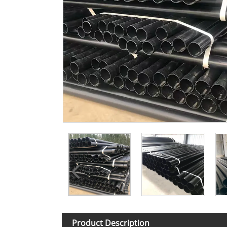
Product Description