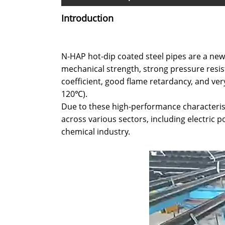
Introduction
N-HAP hot-dip coated steel pipes are a new
mechanical strength, strong pressure resist
coefficient, good flame retardancy, and ve
120℃).
Due to these high-performance characterist
across various sectors, including electric
chemical industry.