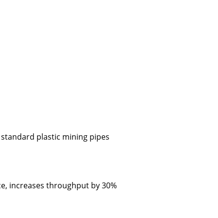
 standard plastic mining pipes
nce, increases throughput by 30%