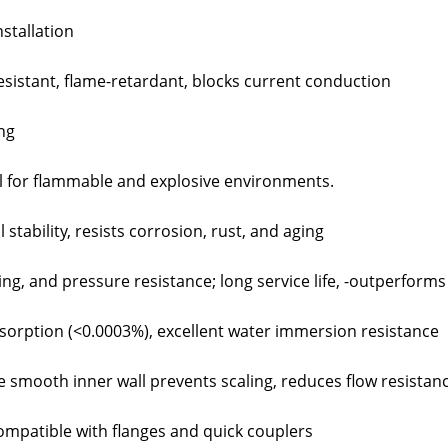
stallation
resistant, flame-retardant, blocks current conduction
ing
al for flammable and explosive environments.
stability, resists corrosion, rust, and aging
ng, and pressure resistance; long service life, -outperforms
sorption (<0.0003%), excellent water immersion resistance
 smooth inner wall prevents scaling, reduces flow resista
compatible with flanges and quick couplers