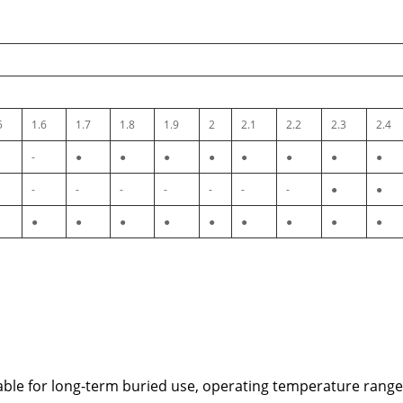
5
1.6
1.7
1.8
1.9
2
2.1
2.2
2.3
2.4
-
●
●
●
●
●
●
●
●
-
-
-
-
-
-
-
●
●
●
●
●
●
●
●
●
●
●
table for long-term buried use, operating temperature rang