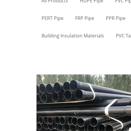
All Products
HDPE Pipe
PVC Pi
PERT Pipe
FRP Pipe
PPR Pipe
Building Insulation Materials
PVC T