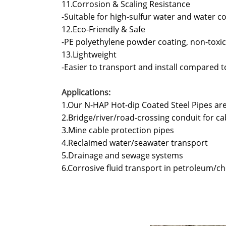
11.Corrosion & Scaling Resistance
-Suitable for high-sulfur water and water
12.Eco-Friendly & Safe
-PE polyethylene powder coating, non-toxic
13.Lightweight
-Easier to transport and install compared to
Applications:
1.Our N-HAP Hot-dip Coated Steel Pipes a
2.Bridge/river/road-crossing conduit for ca
3.Mine cable protection pipes
4.Reclaimed water/seawater transport
5.Drainage and sewage systems
6.Corrosive fluid transport in petroleum/ch