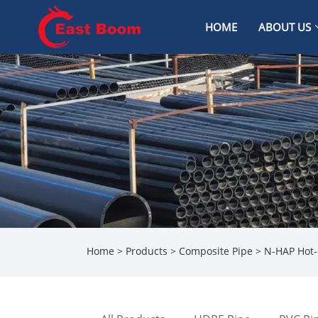
HOME
ABOUT US
Home
>
Products
>
Composite Pipe
> N-HAP Hot-