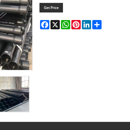
Get Price
Facebook
X
WhatsApp
Pinterest
LinkedIn
Share